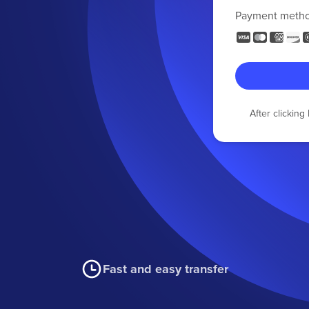
Payment meth
After clickin
Fast and easy transfer