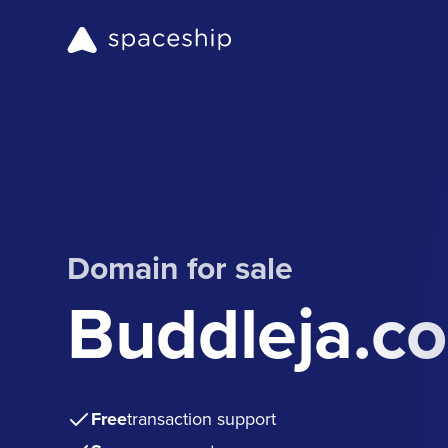
Domain for sale
Buddleja.c
Free
transaction support