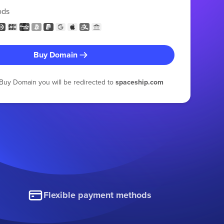
ods
Buy Domain
g Buy Domain you will be redirected to
spaceship.com
Flexible payment methods