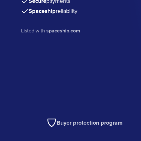
Secure
payments
Spaceship
reliability
Listed with
spaceship.com
Buyer protection program