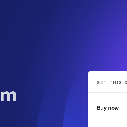
om
GET THIS 
Buy now