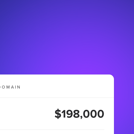
DOMAIN
$198,000